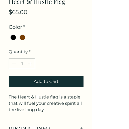
Heart & Hustle Flag
Price
$65.00
Color
*
Quantity
*
Add to Cart
The Heart & Hustle flag is a staple 
that will fuel your creative spirit all 
the live long day. 
PRODUCT INFO