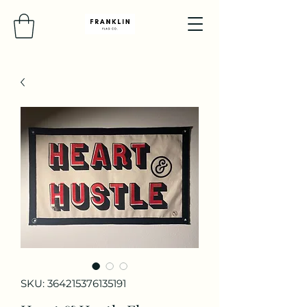
SKU: 364215376135191